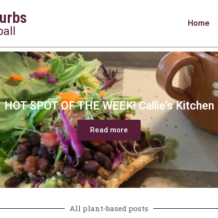
urbs
Home
all
HOT SPOT OF THE WEEK! Callie’s Kitchen
Read more
All plant-based posts