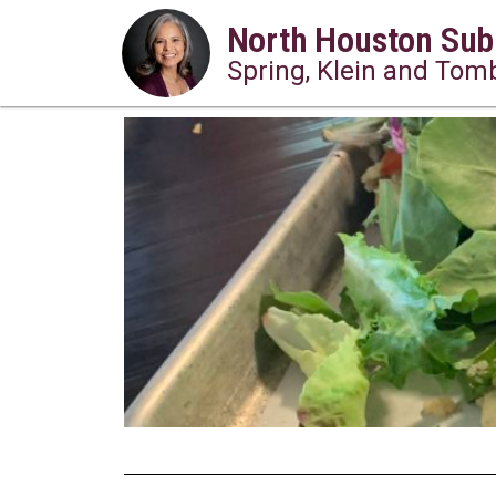
North Houston Sub
Spring, Klein and Tomb