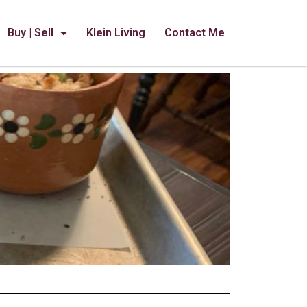
Buy | Sell
Klein Living
Contact Me