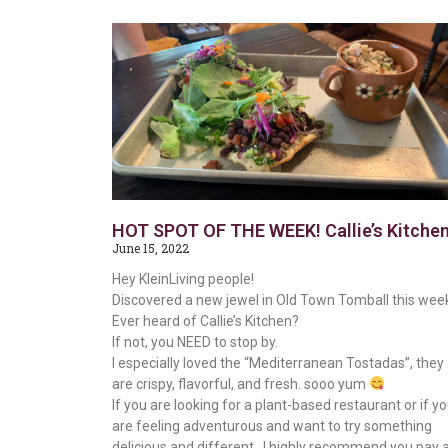
HOT SPOT OF THE WEEK! Callie’s Kitche
June 15, 2022
Hey KleinLiving people!
Discovered a new jewel in Old Town Tomball this wee
Ever heard of Callie’s Kitchen?
If not, you NEED to stop by.
I especially loved the “Mediterranean Tostadas”, they
are crispy, flavorful, and fresh. sooo yum
If you are looking for a plant-based restaurant or if y
are feeling adventurous and want to try something
delicious and different…I highly recommend you pay 