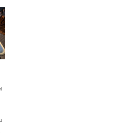
n
k!
ou
a