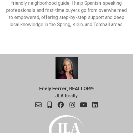
friendly neighborhood guide. I help Spanish-speaking
professionals and first-time buyers go from overwhelmed
to empowered, offering step-by-step support and deep
local knowledge in the Spring, Klein, and Tomball areas.
Enely Ferrer, REALTOR®
JLA Realty