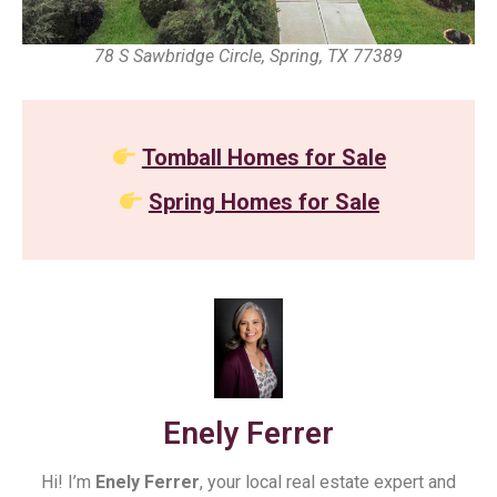
78 S Sawbridge Circle, Spring, TX 77389
Tomball Homes for Sale
Spring Homes for Sale
Enely Ferrer
Hi! I’m
Enely Ferrer
, your local real estate expert and