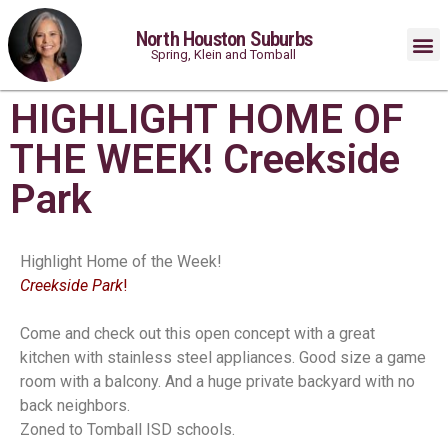
North Houston Suburbs
Spring, Klein and Tomball
HIGHLIGHT HOME OF
THE WEEK! Creekside
Park
Highlight Home of the Week!
Creekside Park
!
Come and check out this open concept with a great
kitchen with stainless steel appliances. Good size a game
room with a balcony. And a huge private backyard with no
back neighbors.
Zoned to Tomball ISD schools.