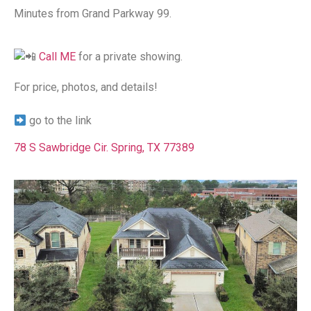
Minutes from Grand Parkway 99.
Call ME
for a private showing.
For price, photos, and details!⁠
go to the link
78 S Sawbridge Cir. Spring, TX 77389