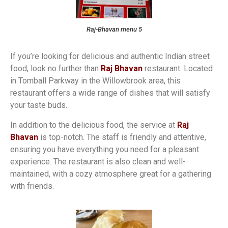
Raj-Bhavan menu 5
If you’re looking for delicious and authentic Indian street
food, look no further than
Raj Bhavan
restaurant. Located
in Tomball Parkway in the Willowbrook area, this
restaurant offers a wide range of dishes that will satisfy
your taste buds.
In addition to the delicious food, the service at
Raj
Bhavan
is top-notch. The staff is friendly and attentive,
ensuring you have everything you need for a pleasant
experience. The restaurant is also clean and well-
maintained, with a cozy atmosphere great for a gathering
with friends.