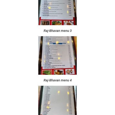
Raj-Bhavan menu 3
Raj-Bhavan menu 4