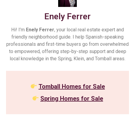
Enely Ferrer
Hi! I’m
Enely Ferrer
, your local real estate expert and
friendly neighborhood guide. I help Spanish-speaking
professionals and first-time buyers go from overwhelmed
to empowered, offering step-by-step support and deep
local knowledge in the Spring, Klein, and Tomball areas.
Tomball Homes for Sale
Spring Homes for Sale