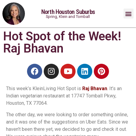
North Houston Suburbs
Spring, Klein and Tomball
Hot Spot of the Week!
Raj Bhavan
This week’s KleinLiving Hot Spot is
Raj Bhavan
. It’s an
Indian vegetarian restaurant at 17747 Tomball Pkwy,
Houston, TX 77064.
The other day, we were looking to order something online,
and it was one of the suggestions on Uber Eats. Since we
haven’t been there yet, we decided to go and check it out.