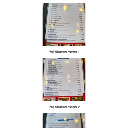
Raj-Bhavan menu 1
Raj-Bhavan menu 2