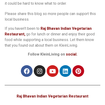
it could be hard to know what to order.
Please share this blog so more people can support this
local business.
If you haven’t been to
Raj Bhavan Indian Vegetarian
Restaurant,
go for lunch or dinner and enjoy their good
food while supporting a local business. Let them know
that you found out about them on KleinLiving.
Follow KleinLiving on
social.
Raj Bhavan Indian Vegetarian Restaurant