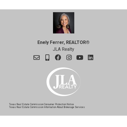
Enely Ferrer, REALTOR®
JLA Realty
Texas Real Estate Commission Consumer Protection Notice
Texas Real Estate Commission Information About Brokerage Services