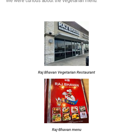
We were curious about the vegetarian menu.
Raj Bhavan Vegetarian Restaurant
Raj-Bhavan menu