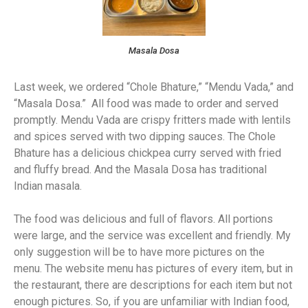
Masala Dosa
Last week, we ordered “Chole Bhature,” “Mendu Vada,” and
“Masala Dosa.” All food was made to order and served
promptly. Mendu Vada are crispy fritters made with lentils
and spices served with two dipping sauces. The Chole
Bhature has a delicious chickpea curry served with fried
and fluffy bread. And the Masala Dosa has traditional
Indian masala.
The food was delicious and full of flavors. All portions
were large, and the service was excellent and friendly. My
only suggestion will be to have more pictures on the
menu. The website menu has pictures of every item, but in
the restaurant, there are descriptions for each item but not
enough pictures. So, if you are unfamiliar with Indian food,