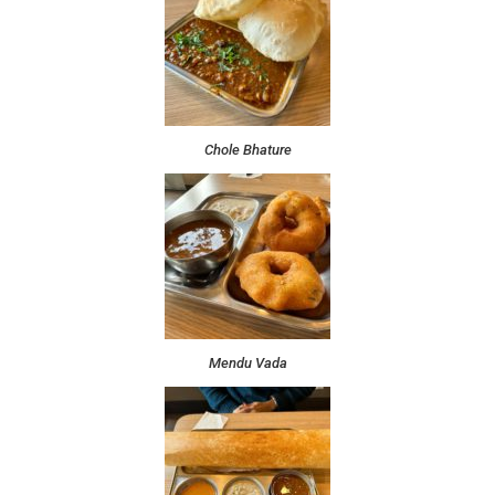
Chole Bhature
Mendu Vada