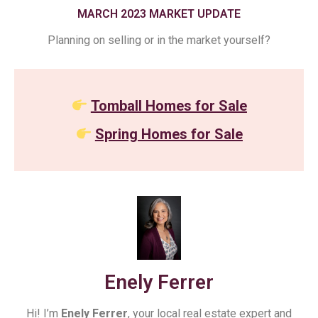
MARCH 2023 MARKET UPDATE
Planning on selling or in the market yourself?
Tomball Homes for Sale
Spring Homes for Sale
Enely Ferrer
Hi! I’m
Enely Ferrer
, your local real estate expert and