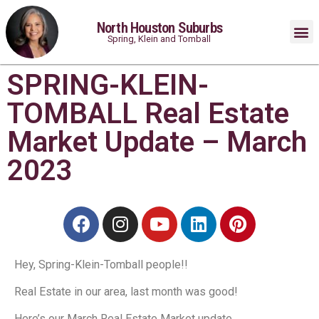
North Houston Suburbs
Spring, Klein and Tomball
SPRING-KLEIN-
TOMBALL Real Estate
Market Update – March
2023
Hey, Spring-Klein-Tomball people!⁠!
Real Estate in our area, last month was good!
Here’s our March Real Estate Market update.