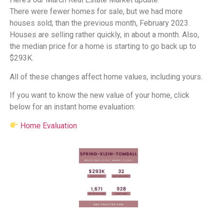
There were fewer homes for sale, but we had more
houses sold; than the previous month, February 2023.
Houses are selling rather quickly, in about a month. Also,
the median price for a home is starting to go back up to
$293K.
All of these changes affect home values, including yours.
If you want to know the new value of your home, click
below for an instant home evaluation:
Home Evaluation