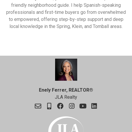
friendly neighborhood guide. I help Spanish-speaking
professionals and first-time buyers go from overwhelmed
to empowered, offering step-by-step support and deep
local knowledge in the Spring, Klein, and Tomball areas.
Enely Ferrer, REALTOR®
JLA Realty