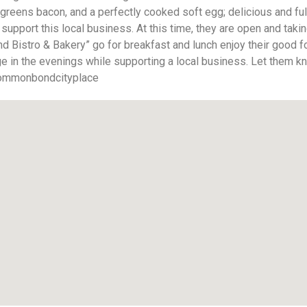
eens bacon, and a perfectly cooked soft egg; delicious and fulfi
upport this local business. At this time, they are open and takin
 Bistro & Bakery” go for breakfast and lunch enjoy their good fo
nge in the evenings while supporting a local business. Let them 
mmonbondcityplace