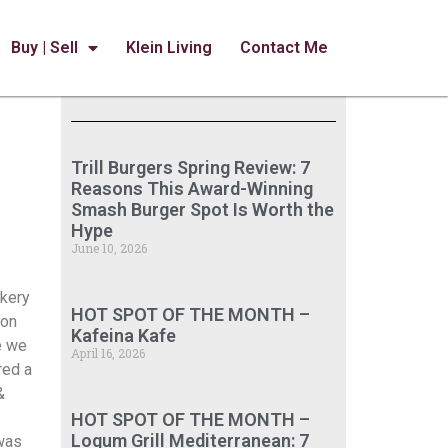
Buy | Sell
Klein Living
Contact Me
Trill Burgers Spring Review: 7
Reasons This Award-Winning
Smash Burger Spot Is Worth the
Hype
June 10, 2026
akery
HOT SPOT OF THE MONTH –
 on
Kafeina Kafe
e we
April 16, 2026
red a
&
HOT SPOT OF THE MONTH –
Loqum Grill Mediterranean: 7
 was