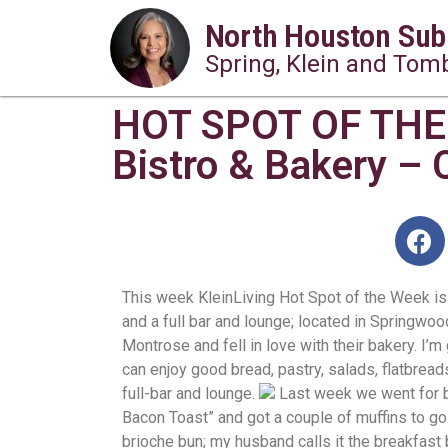
North Houston Sub
Spring, Klein and Tomb
HOT SPOT OF THE
Bistro & Bakery – 
This week KleinLiving Hot Spot of the Week is
and a full bar and lounge; located in Springwoo
Montrose and fell in love with their bakery. I
can enjoy good bread, pastry, salads, flatbread
full-bar and lounge.
Last week we went for 
Bacon Toast” and got a couple of muffins to go
brioche bun; my husband calls it the breakfast