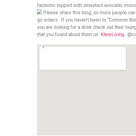
fantastic topped with smashed avocado, microgr
Please share this blog, so more people can s
go orders.
If you haven’t been to “Common Bond
you are looking for a drink check out their lou
that you found about them on
KleinLiving
.
@co