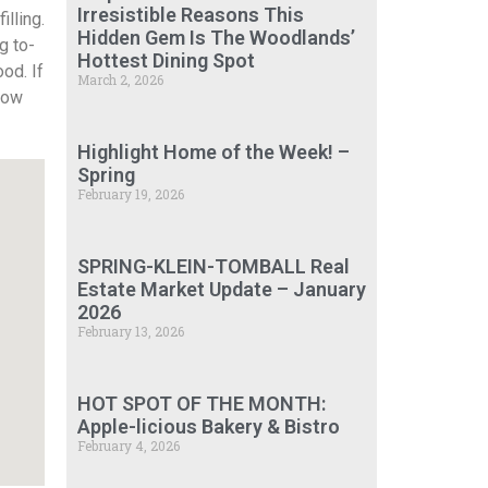
Irresistible Reasons This
lling.
Hidden Gem Is The Woodlands’
g to-
Hottest Dining Spot
od. If
March 2, 2026
know
Highlight Home of the Week! –
Spring
February 19, 2026
SPRING-KLEIN-TOMBALL Real
Estate Market Update – January
2026
February 13, 2026
HOT SPOT OF THE MONTH:
Apple-licious Bakery & Bistro
February 4, 2026