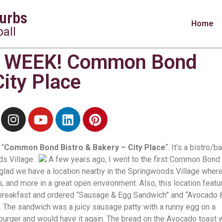
urbs
Home
all
 WEEK! Common Bond
City Place
 “
Common Bond Bistro & Bakery – City Place
“. It’s a bistro/b
ds Village.
A few years ago, I went to the first Common Bond
’m glad we have a location nearby in the Springwoods Village wher
s, and more in a great open environment. Also, this location featu
breakfast and ordered “Sausage & Egg Sandwich” and “Avocado 
. The sandwich was a juicy sausage patty with a runny egg on a
 burger and would have it again. The bread on the Avocado toast