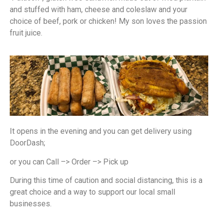
and stuffed with ham, cheese and coleslaw and your
choice of beef, pork or chicken! My son loves the passion
fruit juice.
It opens in the evening and you can get delivery using
DoorDash;
or you can Call –> Order –> Pick up
During this time of caution and social distancing, this is a
great choice and a way to support our local small
businesses.