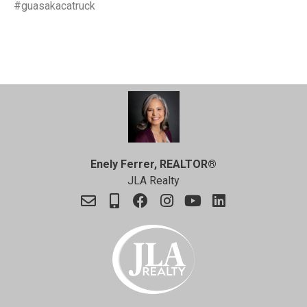
#guasakacatruck
Enely Ferrer, REALTOR®
JLA Realty