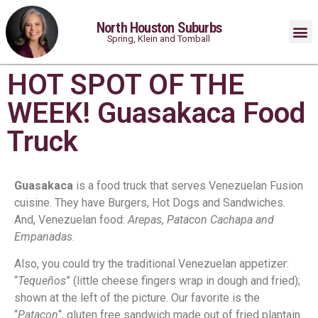
North Houston Suburbs
Spring, Klein and Tomball
HOT SPOT OF THE
WEEK! Guasakaca Food
Truck
Guasakaca
is a food truck that serves Venezuelan Fusion
cuisine. They have Burgers, Hot Dogs and Sandwiches.
And, Venezuelan food:
Arepas, Patacon Cachapa and
Empanadas
.
Also, you could try the traditional Venezuelan appetizer:
“
Tequeños
” (little cheese fingers wrap in dough and fried);
shown at the left of the picture. Our favorite is the
“
Patacon
“, gluten free sandwich made out of fried plantain