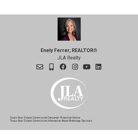
Enely Ferrer, REALTOR®
JLA Realty
Texas Real Estate Commission Consumer Protection Notice
Texas Real Estate Commission Information About Brokerage Services