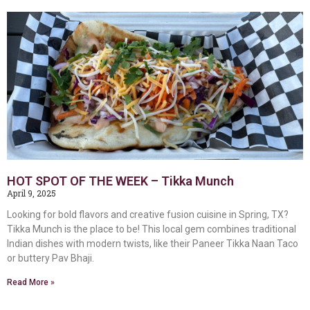
HOT SPOT OF THE WEEK – Tikka Munch
April 9, 2025
Looking for bold flavors and creative fusion cuisine in Spring, TX?
Tikka Munch is the place to be! This local gem combines traditional
Indian dishes with modern twists, like their Paneer Tikka Naan Taco
or buttery Pav Bhaji.
Read More »