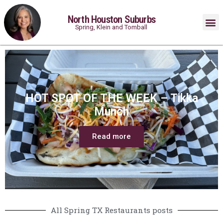
North Houston Suburbs
Spring, Klein and Tomball
HOT SPOT OF THE WEEK – Tikka
Munch
Read more
All Spring TX Restaurants posts