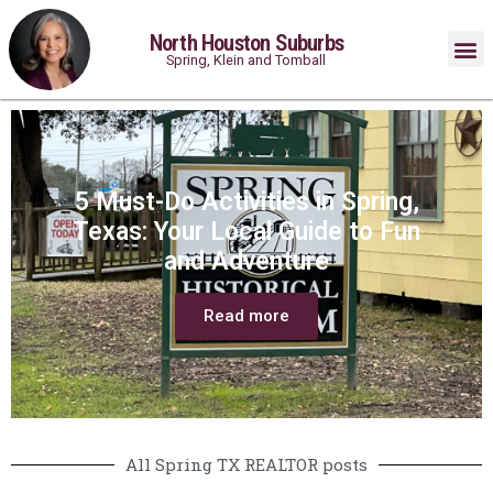
North Houston Suburbs
Spring, Klein and Tomball
5 Must-Do Activities in Spring,
Texas: Your Local Guide to Fun
and Adventure
Read more
All Spring TX REALTOR posts