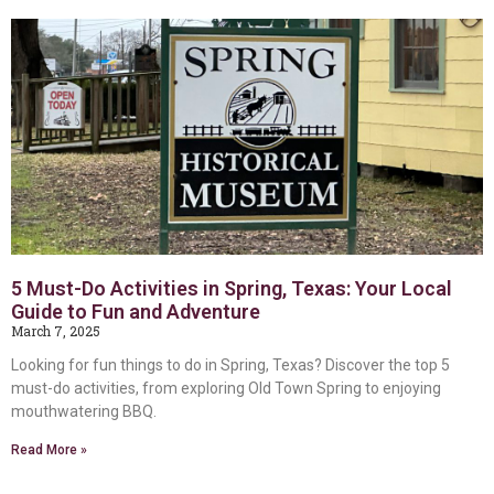
5 Must-Do Activities in Spring, Texas: Your Local
Guide to Fun and Adventure
March 7, 2025
Looking for fun things to do in Spring, Texas? Discover the top 5
must-do activities, from exploring Old Town Spring to enjoying
mouthwatering BBQ.
Read More »