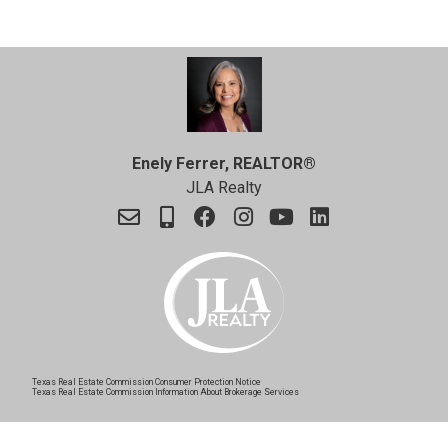
Enely Ferrer, REALTOR®
JLA Realty
Texas Real Estate Commission Consumer Protection Notice
Texas Real Estate Commission Information About Brokerage Services