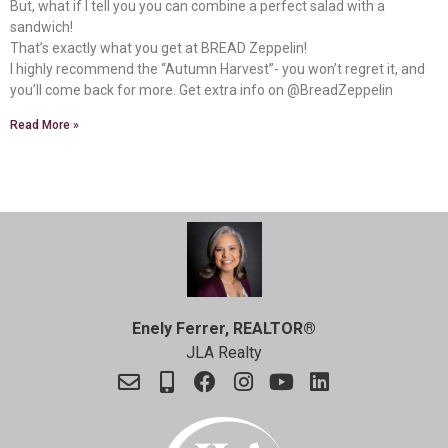
But, what if I tell you you can combine a perfect salad with a
sandwich!
That’s exactly what you get at BREAD Zeppelin!
I highly recommend the “Autumn Harvest”- you won’t regret it, and
you’ll come back for more. Get extra info on @BreadZeppelin
Read More »
Enely Ferrer, REALTOR®
JLA Realty