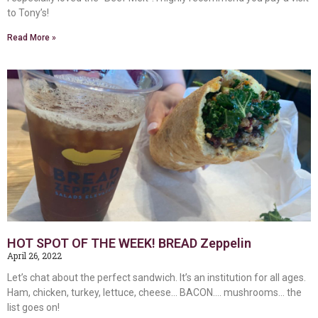
to Tony’s!
Read More »
HOT SPOT OF THE WEEK! BREAD Zeppelin
April 26, 2022
Let’s chat about the perfect sandwich. It’s an institution for all ages.
Ham, chicken, turkey, lettuce, cheese… BACON…. mushrooms… the
list goes on!