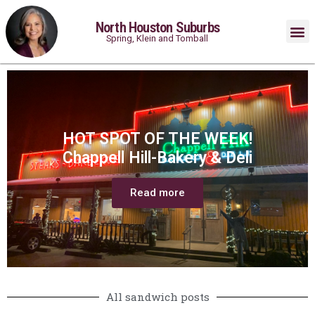
North Houston Suburbs
Spring, Klein and Tomball
HOT SPOT OF THE WEEK!
Chappell Hill-Bakery & Deli
Read more
All sandwich posts