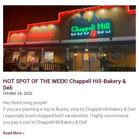
HOT SPOT OF THE WEEK! Chappell Hill-Bakery &
Deli
October 24, 2022
Hey KleinLiving people!
If you are planning a trip to Austin, stop by Chappel Hill Bakery & Deli!
I especially loved chopped beef sandwiches. I highly recommend
you pay a visit to Chappell Hill Bakery & Deli!
Read More »