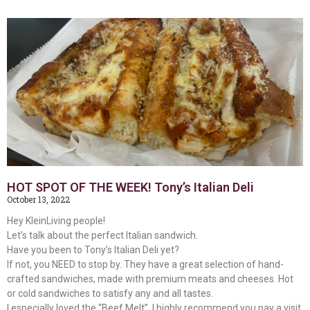
HOT SPOT OF THE WEEK! Tony’s Italian Deli
October 13, 2022
Hey KleinLiving people!
Let’s talk about the perfect Italian sandwich.
Have you been to Tony’s Italian Deli yet?
If not, you NEED to stop by. They have a great selection of hand-
crafted sandwiches, made with premium meats and cheeses. Hot
or cold sandwiches to satisfy any and all tastes.
I especially loved the “Beef Melt”. I highly recommend you pay a visit