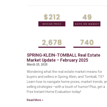
SPRING-KLEIN-TOMBALL Real Estate
Market Update – February 2025
March 25, 2025
Wondering what the real estate market means for
buyers and sellers in Spring, Klein, and Tomball, TX?
Learn how to navigate home prices, market trends, a
selling strategies—with a touch of humor! Plus, get a
Free Instant Home Evaluation today!
Read More »