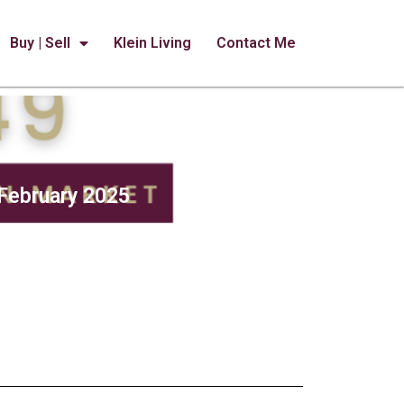
Buy | Sell
Klein Living
Contact Me
February 2025