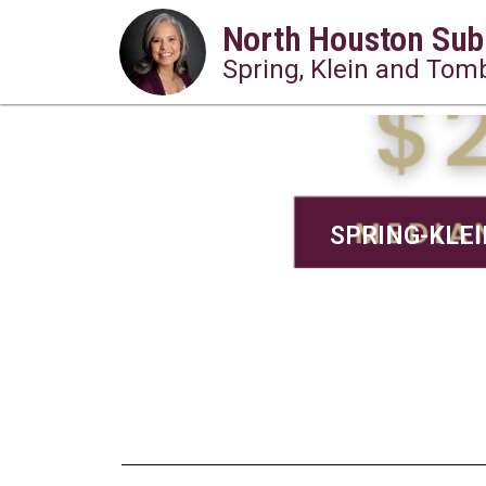
North Houston Sub
Spring, Klein and Tomb
SPRING-KLEIN