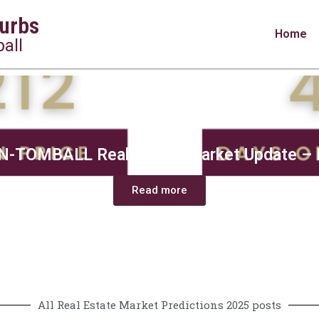
urbs
Home
all
-TOMBALL Real Estate Market Update – 
Read more
All Real Estate Market Predictions 2025 posts