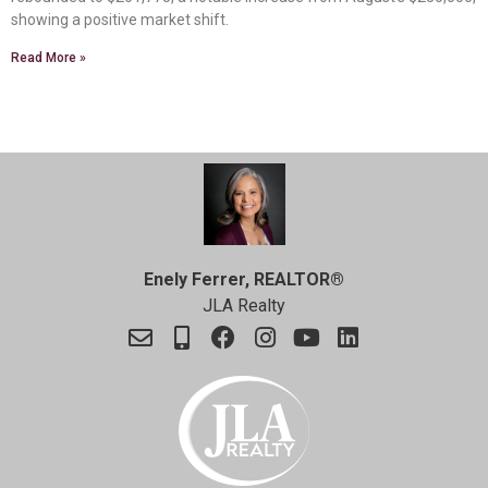
showing a positive market shift.
Read More »
Enely Ferrer, REALTOR®
JLA Realty