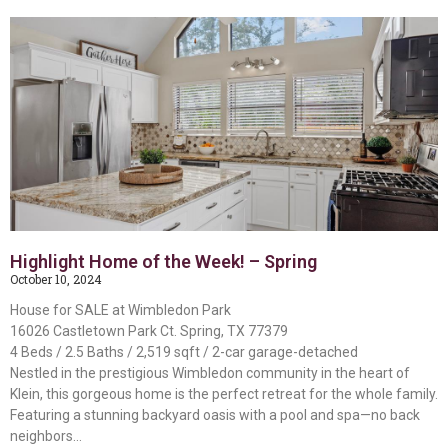
Highlight Home of the Week! – Spring
October 10, 2024
House for SALE at Wimbledon Park
16026 Castletown Park Ct. Spring, TX 77379
4 Beds / 2.5 Baths / 2,519 sqft / 2-car garage-detached
Nestled in the prestigious Wimbledon community in the heart of
Klein, this gorgeous home is the perfect retreat for the whole family.
Featuring a stunning backyard oasis with a pool and spa—no back
neighbors…