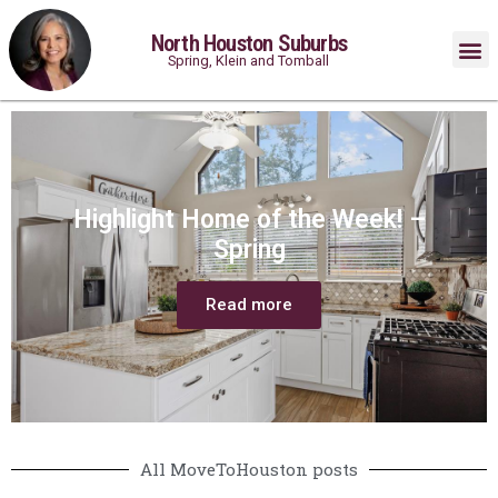
North Houston Suburbs
Spring, Klein and Tomball
Highlight Home of the Week! –
Spring
Read more
All MoveToHouston posts