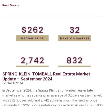
Read More »
SPRING-KLEIN-TOMBALL Real Estate Market
Update – September 2024
October 8, 2024
In September 2024, the Spring, Klein, and Tomball real estate
market saw homes spending an average of 32 days on the market,
with 832 houses sold and 2,742 active listings. The median price
rebounded to $261,775, a notable increase from August’s $230,000,