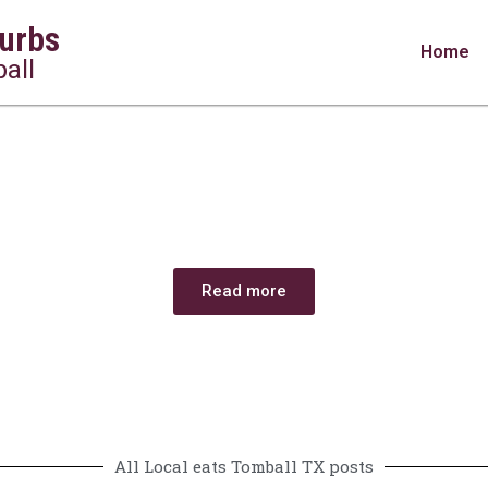
urbs
Home
all
Restaurants in Tomball, TX: Hidden Gems & 
Read more
All Local eats Tomball TX posts