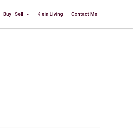
Buy | Sell
Klein Living
Contact Me
Flavorful Favorites