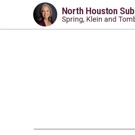
North Houston Sub
Spring, Klein and Tomb
10 Must-Try Local 