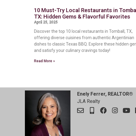
10 Must-Try Local Restaurants in Tombal
TX: Hidden Gems & Flavorful Favorites
April 25, 2025
Discover the top 10 local restaurants in Tomball, TX,
offering diverse cuisines from authentic Argentinian
dishes to classic Texas BBQ. Explore these hidden g
and satisfy your culinary cravings today!
Read More »
Enely Ferrer, REALTOR®
JLA Realty