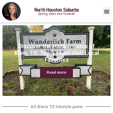
North Houston Suburbs
Spring, Klein and Tomball
Discover the Hidden Gems of
Klein, TX: Top 5 Must-Visit Local
Favorites
Read more
All Klein TX lifestyle posts