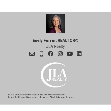
Enely Ferrer, REALTOR®
JLA Realty
Texas Real Estate Commission Consumer Protection Notice
Texas Real Estate Commission Information About Brokerage Services