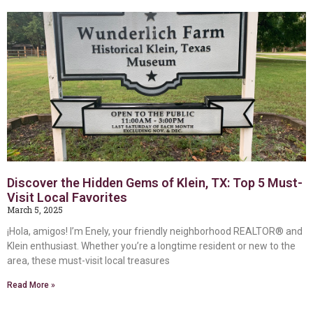
Discover the Hidden Gems of Klein, TX: Top 5 Must-
Visit Local Favorites
March 5, 2025
¡Hola, amigos! I’m Enely, your friendly neighborhood REALTOR® and
Klein enthusiast. Whether you’re a longtime resident or new to the
area, these must-visit local treasures
Read More »