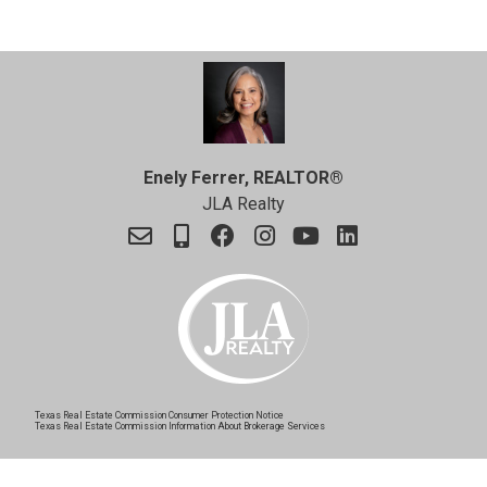
Enely Ferrer, REALTOR®
JLA Realty
Texas Real Estate Commission Consumer Protection Notice
Texas Real Estate Commission Information About Brokerage Services