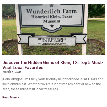
Discover the Hidden Gems of Klein, TX: Top 5 Must-
Visit Local Favorites
March 5, 2025
¡Hola, amigos! I’m Enely, your friendly neighborhood REALTOR® and
Klein enthusiast. Whether you’re a longtime resident or new to the
area, these must-visit local treasures
Read More »