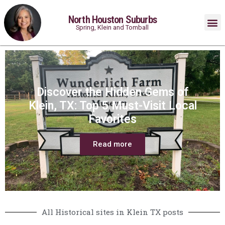
North Houston Suburbs
Spring, Klein and Tomball
Discover the Hidden Gems of
Klein, TX: Top 5 Must-Visit Local
Favorites
Read more
All Historical sites in Klein TX posts