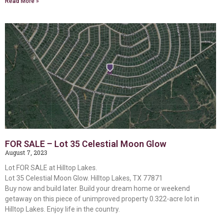
Read More »
FOR SALE – Lot 35 Celestial Moon Glow
August 7, 2023
Lot FOR SALE at Hilltop Lakes.
Lot 35 Celestial Moon Glow. Hilltop Lakes, TX 77871
Buy now and build later. Build your dream home or weekend
getaway on this piece of unimproved property 0.322-acre lot in
Hilltop Lakes. Enjoy life in the country.