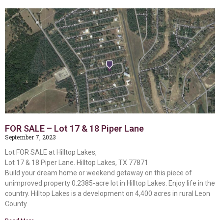
FOR SALE – Lot 17 & 18 Piper Lane
September 7, 2023
Lot FOR SALE at Hilltop Lakes,
Lot 17 & 18 Piper Lane. Hilltop Lakes, TX 77871
Build your dream home or weekend getaway on this piece of
unimproved property 0.2385-acre lot in Hilltop Lakes. Enjoy life in the
country. Hilltop Lakes is a development on 4,400 acres in rural Leon
County.