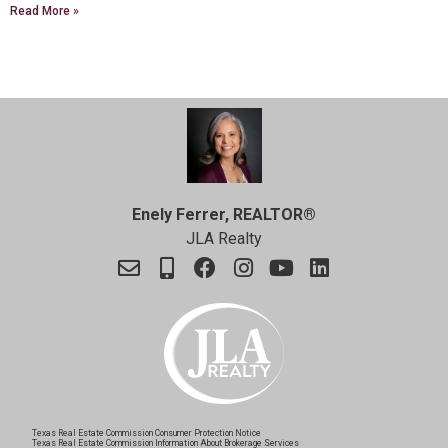
Read More »
Enely Ferrer, REALTOR®
JLA Realty
Texas Real Estate Commission Consumer Protection Notice
Texas Real Estate Commission Information About Brokerage Services