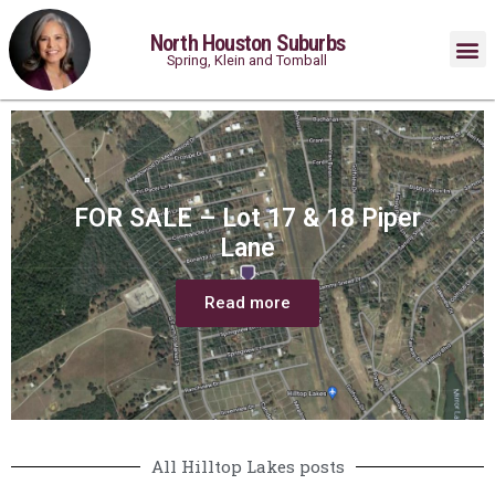
North Houston Suburbs
Spring, Klein and Tomball
FOR SALE – Lot 17 & 18 Piper
Lane
Read more
All Hilltop Lakes posts