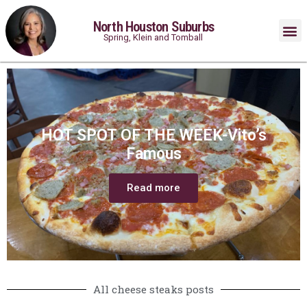
North Houston Suburbs
Spring, Klein and Tomball
HOT SPOT OF THE WEEK-Vito’s
Famous
Read more
All cheese steaks posts