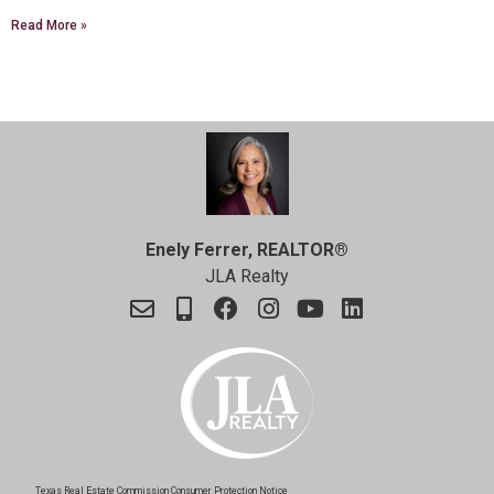
Read More »
Enely Ferrer, REALTOR®
JLA Realty
Texas Real Estate Commission Consumer Protection Notice