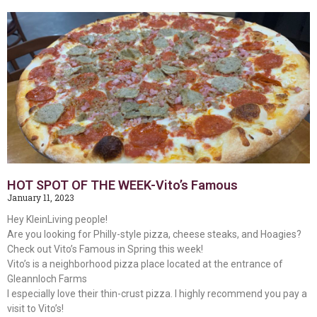
HOT SPOT OF THE WEEK-Vito’s Famous
January 11, 2023
Hey KleinLiving people!
Are you looking for Philly-style pizza, cheese steaks, and Hoagies?
Check out Vito’s Famous in Spring this week!
Vito’s is a neighborhood pizza place located at the entrance of
Gleannloch Farms
I especially love their thin-crust pizza. I highly recommend you pay a
visit to Vito’s!