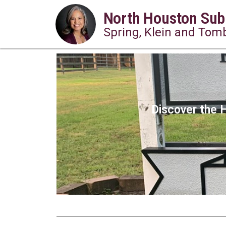
North Houston Sub
Spring, Klein and Tomb
Discover the H