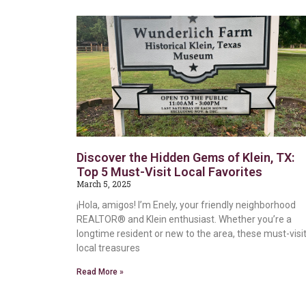
Discover the Hidden Gems of Klein, TX:
Top 5 Must-Visit Local Favorites
March 5, 2025
¡Hola, amigos! I’m Enely, your friendly neighborhood
REALTOR® and Klein enthusiast. Whether you’re a
longtime resident or new to the area, these must-visi
local treasures
Read More »