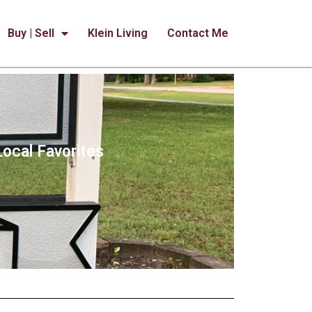
Buy | Sell
Klein Living
Contact Me
Local Favorites