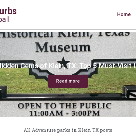
urbs
Home
all
idden Gems of Klein, TX: Top 5 Must-Visit 
Read more
All Adventure parks in Klein TX posts