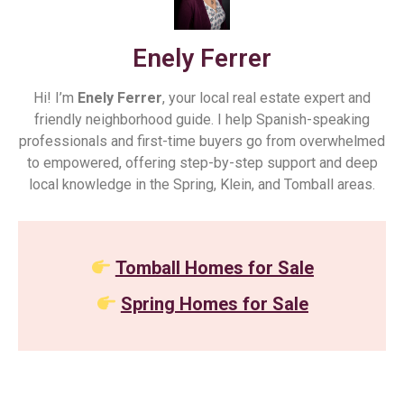
Enely Ferrer
Hi! I’m
Enely Ferrer
, your local real estate expert and
friendly neighborhood guide. I help Spanish-speaking
professionals and first-time buyers go from overwhelmed
to empowered, offering step-by-step support and deep
local knowledge in the Spring, Klein, and Tomball areas.
Tomball Homes for Sale
Spring Homes for Sale