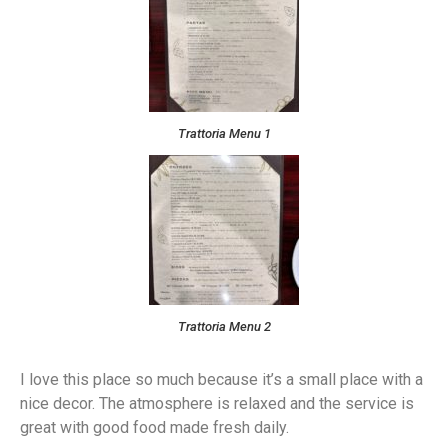
Trattoria Menu 1
Trattoria Menu 2
I love this place so much because it’s a small place with a
nice decor. The atmosphere is relaxed and the service is
great with good food made fresh daily.