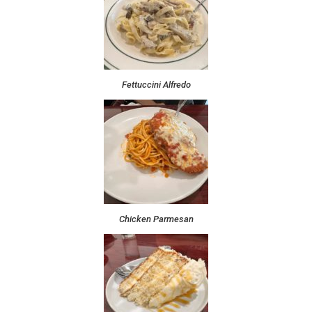
Fettuccini Alfredo
Chicken Parmesan