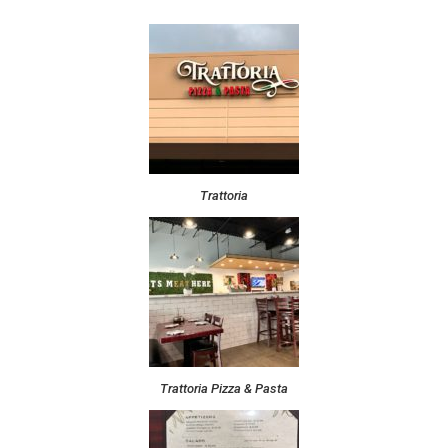
Trattoria
Trattoria Pizza & Pasta