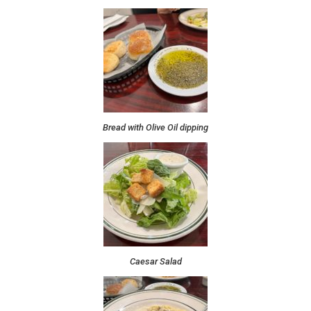
Bread with Olive Oil dipping
Caesar Salad