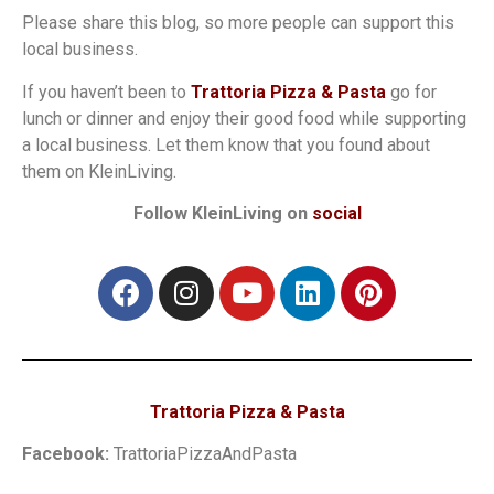
Please share this blog, so more people can support this
local business.
If you haven’t been to
Trattoria Pizza & Pasta
go for
lunch or dinner and enjoy their good food while supporting
a local business. Let them know that you found about
them on KleinLiving.
Follow KleinLiving on
social
Trattoria Pizza & Pasta
Facebook:
TrattoriaPizzaAndPasta