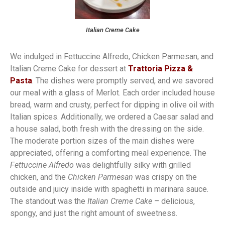
Italian Creme Cake
We indulged in Fettuccine Alfredo, Chicken Parmesan, and
Italian Creme Cake for dessert at
Trattoria Pizza &
Pasta
. The dishes were promptly served, and we savored
our meal with a glass of Merlot. Each order included house
bread, warm and crusty, perfect for dipping in olive oil with
Italian spices. Additionally, we ordered a Caesar salad and
a house salad, both fresh with the dressing on the side.
The moderate portion sizes of the main dishes were
appreciated, offering a comforting meal experience. The
Fettuccine Alfredo
was delightfully silky with grilled
chicken, and the
Chicken Parmesan
was crispy on the
outside and juicy inside with spaghetti in marinara sauce.
The standout was the
Italian Creme Cake
– delicious,
spongy, and just the right amount of sweetness.