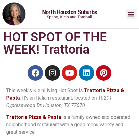
North Houston Suburbs
Spring, Klein and Tomball
HOT SPOT OF THE
WEEK! Trattoria
This week’s KleinLiving Hot Spot is
Trattoria Pizza &
Pasta
. It’s an Italian restaurant; located on
10211
Cypresswood Dr, Houston, TX 77070.
Trattoria Pizza & Pasta
is a family owned and operated
neighborhood restaurant with a good menu variety and
great service.