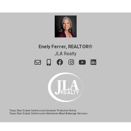
Enely Ferrer, REALTOR®
JLA Realty
Texas Real Estate Commission Consumer Protection Notice
Texas Real Estate Commission Information About Brokerage Services