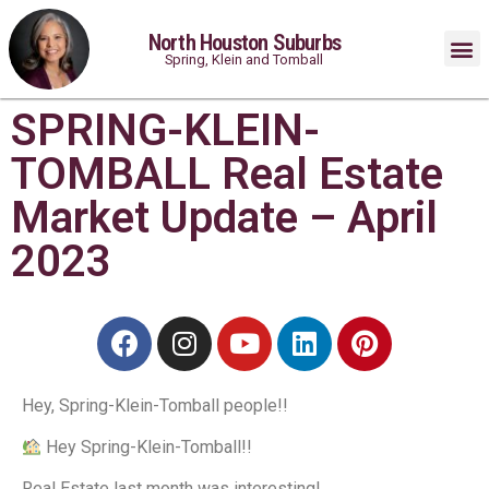
North Houston Suburbs
Spring, Klein and Tomball
SPRING-KLEIN-
TOMBALL Real Estate
Market Update – April
2023
Hey, Spring-Klein-Tomball people!⁠!
Hey Spring-Klein-Tomball!⁠!
Real Estate last month was interesting!