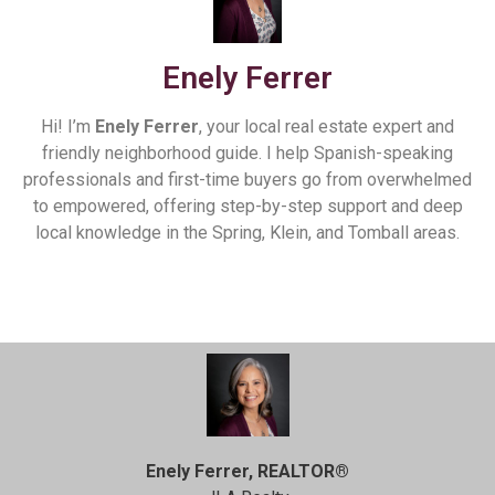
Enely Ferrer
Hi! I’m
Enely Ferrer
, your local real estate expert and
friendly neighborhood guide. I help Spanish-speaking
professionals and first-time buyers go from overwhelmed
to empowered, offering step-by-step support and deep
local knowledge in the Spring, Klein, and Tomball areas.
Enely Ferrer, REALTOR®