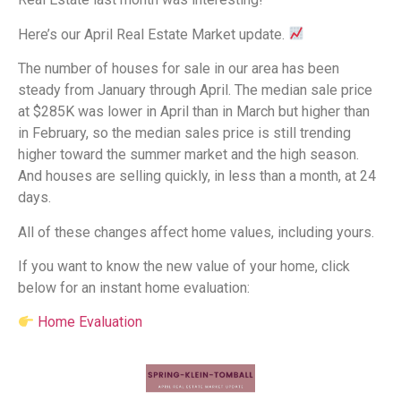
Here’s our April Real Estate Market update.
The number of houses for sale in our area has been
steady from January through April. The median sale price
at $285K was lower in April than in March but higher than
in February, so the median sales price is still trending
higher toward the summer market and the high season.
And houses are selling quickly, in less than a month, at 24
days.
All of these changes affect home values, including yours.
If you want to know the new value of your home, click
below for an instant home evaluation:
Home Evaluation