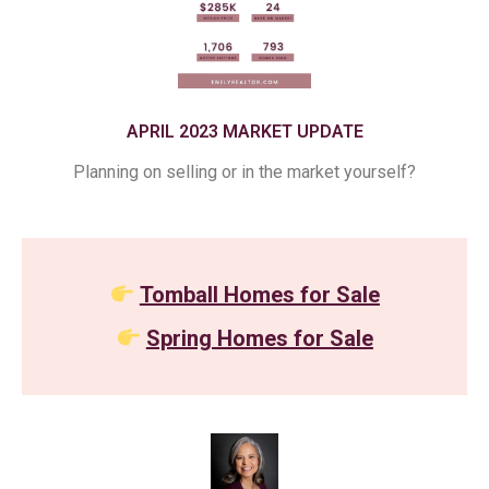
APRIL 2023 MARKET UPDATE
Planning on selling or in the market yourself?
Tomball Homes for Sale
Spring Homes for Sale