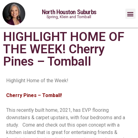
North Houston Suburbs
Spring, Klein and Tomball
HIGHLIGHT HOME OF
THE WEEK! Cherry
Pines – Tomball
Highlight Home of the Week!
Cherry Pines – Tomball!⁠
This recently built home, 2021, has EVP flooring
downstairs & carpet upstairs, with four bedrooms and a
study. ⁠ ⁠ Come and check out this open concept with a
kitchen island that is great for entertaining friends &