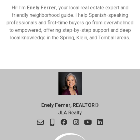
Hi! I’m
Enely Ferrer
, your local real estate expert and
friendly neighborhood guide. I help Spanish-speaking
professionals and first-time buyers go from overwhelmed
to empowered, offering step-by-step support and deep
local knowledge in the Spring, Klein, and Tomball areas.
Enely Ferrer, REALTOR®
JLA Realty