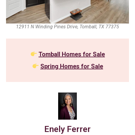
12911 N Winding Pines Drive, Tomball, TX 77375
Tomball Homes for Sale
Spring Homes for Sale
Enely Ferrer