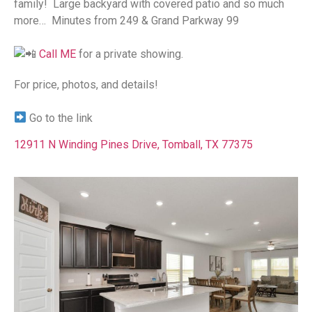
family!⁠ ⁠ Large backyard with covered patio and so much
more…⁠ ⁠ Minutes from 249 & Grand Parkway 99⁠ ⁠
Call ME
for a private showing.
For price, photos, and details!⁠
Go to the link
12911 N Winding Pines Drive, Tomball, TX 77375