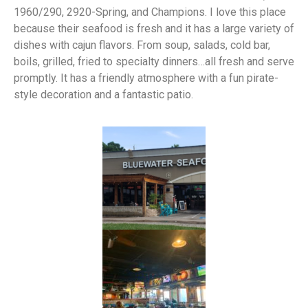
1960/290, 2920-Spring, and Champions. I love this place
because their seafood is fresh and it has a large variety of
dishes with cajun flavors. From soup, salads, cold bar,
boils, grilled, fried to specialty dinners…all fresh and serve
promptly. It has a friendly atmosphere with a fun pirate-
style decoration and a fantastic patio.