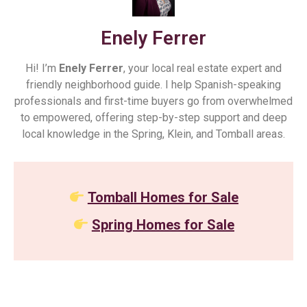
Enely Ferrer
Hi! I’m
Enely Ferrer
, your local real estate expert and
friendly neighborhood guide. I help Spanish-speaking
professionals and first-time buyers go from overwhelmed
to empowered, offering step-by-step support and deep
local knowledge in the Spring, Klein, and Tomball areas.
Tomball Homes for Sale
Spring Homes for Sale