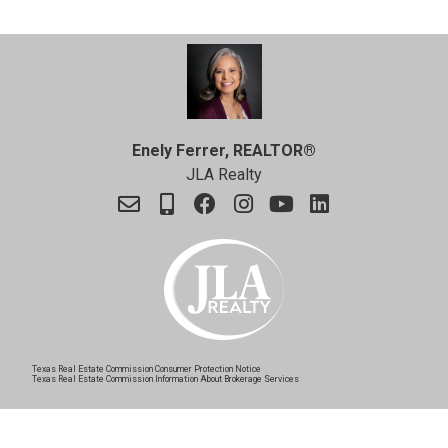
Enely Ferrer, REALTOR®
JLA Realty
Texas Real Estate Commission Consumer Protection Notice
Texas Real Estate Commission Information About Brokerage Services