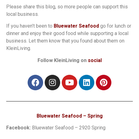
Please share this blog, so more people can support this
local business.
If you haven’t been to
Bluewater Seafood
go for lunch or
dinner and enjoy their good food while supporting a local
business. Let them know that you found about them on
KleinLiving.
Follow KleinLiving on
social
Bluewater Seafood – Spring
Facebook:
Bluewater Seafood – 2920 Spring