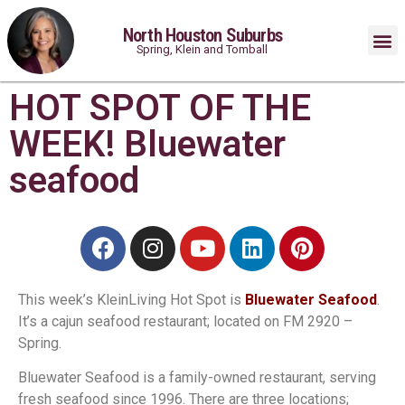
North Houston Suburbs
Spring, Klein and Tomball
HOT SPOT OF THE
WEEK! Bluewater
seafood
This week’s KleinLiving Hot Spot is
Bluewater Seafood
.
It’s a cajun seafood restaurant; located on FM 2920 –
Spring.
Bluewater Seafood is a family-owned restaurant, serving
fresh seafood since 1996. There are three locations;