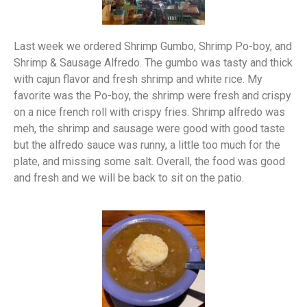
Last week we ordered Shrimp Gumbo, Shrimp Po-boy, and
Shrimp & Sausage Alfredo. The gumbo was tasty and thick
with cajun flavor and fresh shrimp and white rice. My
favorite was the Po-boy, the shrimp were fresh and crispy
on a nice french roll with crispy fries. Shrimp alfredo was
meh, the shrimp and sausage were good with good taste
but the alfredo sauce was runny, a little too much for the
plate, and missing some salt. Overall, the food was good
and fresh and we will be back to sit on the patio.