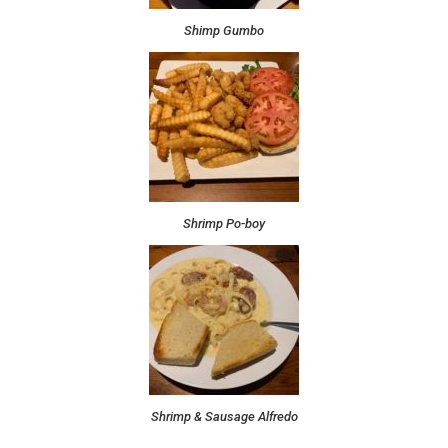
Shimp Gumbo
Shrimp Po-boy
Shrimp & Sausage Alfredo