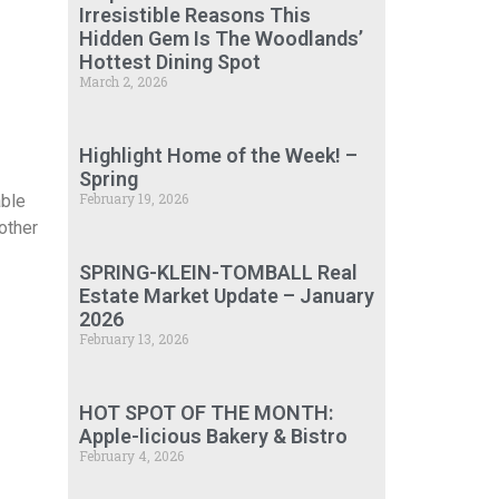
Irresistible Reasons This
Hidden Gem Is The Woodlands’
Hottest Dining Spot
March 2, 2026
Highlight Home of the Week! –
Spring
February 19, 2026
able
 other
SPRING-KLEIN-TOMBALL Real
Estate Market Update – January
2026
February 13, 2026
HOT SPOT OF THE MONTH:
Apple-licious Bakery & Bistro
February 4, 2026