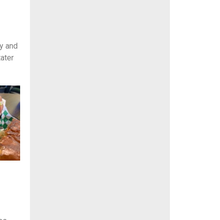
y and
tater