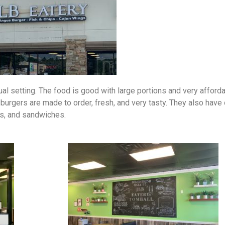
al setting. The food is good with large portions and very afford
 burgers are made to order, fresh, and very tasty. They also have
gs, and sandwiches.