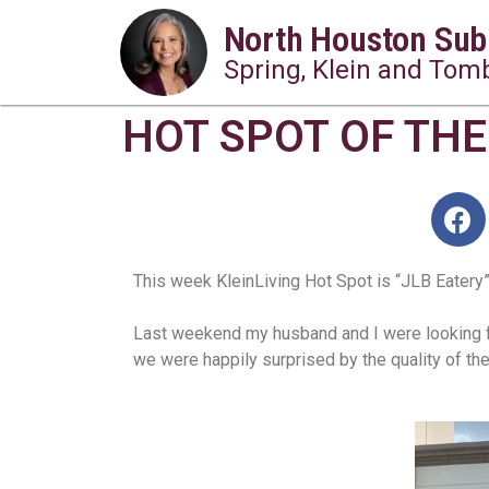
North Houston Sub
Spring, Klein and Tomb
HOT SPOT OF THE 
This week KleinLiving Hot Spot is “JLB Eatery”.
Last weekend my husband and I were looking for
we were happily surprised by the quality of the