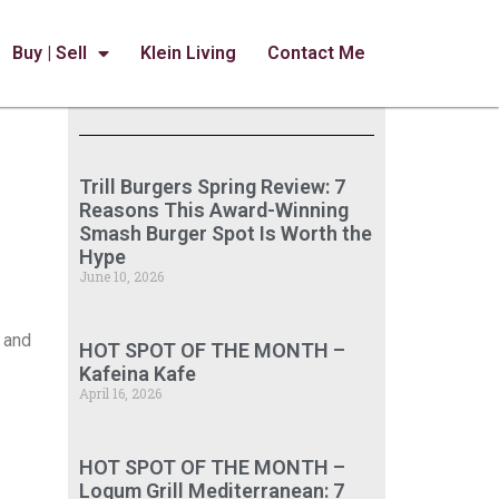
Buy | Sell
Klein Living
Contact Me
Trill Burgers Spring Review: 7
Reasons This Award-Winning
Smash Burger Spot Is Worth the
Hype
June 10, 2026
e and
HOT SPOT OF THE MONTH –
Kafeina Kafe
April 16, 2026
HOT SPOT OF THE MONTH –
Loqum Grill Mediterranean: 7