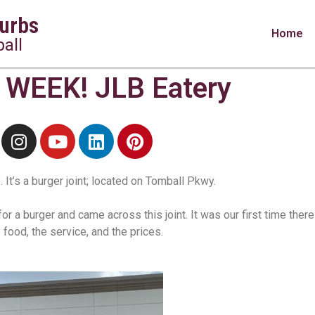
urbs
Home
all
WEEK! JLB Eatery
 It’s a burger joint; located on Tomball Pkwy.
 a burger and came across this joint. It was our first time ther
 food, the service, and the prices.