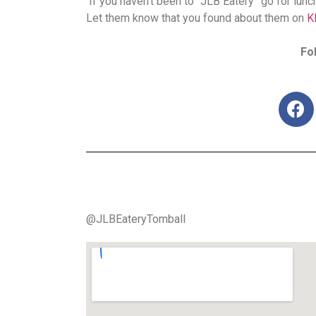
If you haven’t been to “JLB Eatery” go for lunc
Let them know that you found about them on
K
Fo
@JLBEateryTomball