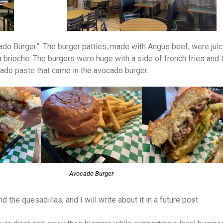
o Burger”. The burger patties, made with Angus beef, were juic
 brioche. The burgers were huge with a side of french fries and 
ocado paste that came in the avocado burger.
Avocado Burger
 the quesadillas, and I will write about it in a future post.