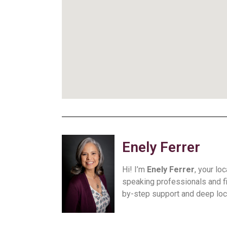
Enely Ferrer
Hi! I’m
Enely Ferrer
, your lo
speaking professionals and f
by-step support and deep loca