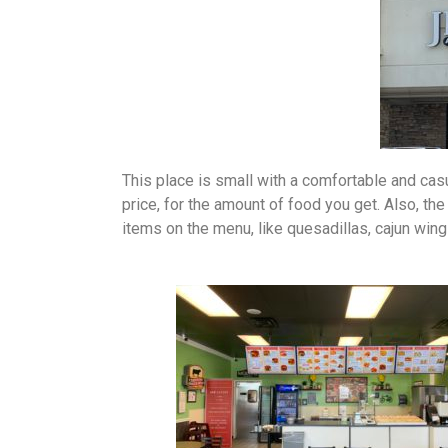
This place is small with a comfortable and casu
price, for the amount of food you get. Also, the
items on the menu, like quesadillas, cajun win