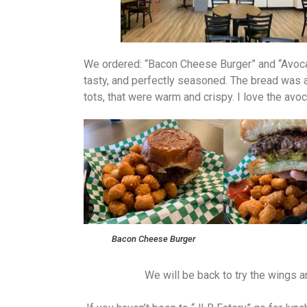
We ordered: “Bacon Cheese Burger” and “Avocad
tasty, and perfectly seasoned. The bread was a
tots, that were warm and crispy. I love the av
Bacon Cheese Burger
We will be back to try the wings and