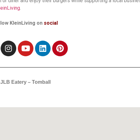
h or diner and enjoy their burgers while supporting a local busine
leinLiving
.
llow KleinLiving on
social
JLB Eatery – Tomball