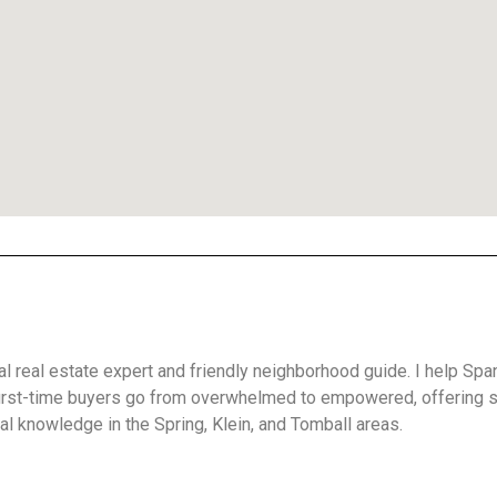
cal real estate expert and friendly neighborhood guide. I help Spa
irst-time buyers go from overwhelmed to empowered, offering 
l knowledge in the Spring, Klein, and Tomball areas.