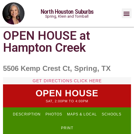
North Houston Suburbs
Spring, Klein and Tomball
OPEN HOUSE at
Hampton Creek
5506 Kemp Crest Ct, Spring, TX
GET DIRECTIONS CLICK HERE
OPEN HOUSE
SAT, 2:00PM TO 4:00PM
DESCRIPTION
PHOTOS
MAPS & LOCAL
SCHOOLS
PRINT