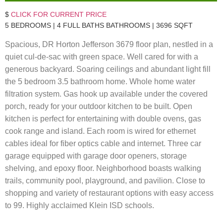
$
CLICK FOR CURRENT PRICE
5 BEDROOMS | 4 FULL BATHS BATHROOMS | 3696 SQFT
Spacious, DR Horton Jefferson 3679 floor plan, nestled in a
quiet cul-de-sac with green space. Well cared for with a
generous backyard. Soaring ceilings and abundant light fill
the 5 bedroom 3.5 bathroom home. Whole home water
filtration system. Gas hook up available under the covered
porch, ready for your outdoor kitchen to be built. Open
kitchen is perfect for entertaining with double ovens, gas
cook range and island. Each room is wired for ethernet
cables ideal for fiber optics cable and internet. Three car
garage equipped with garage door openers, storage
shelving, and epoxy floor. Neighborhood boasts walking
trails, community pool, playground, and pavilion. Close to
shopping and variety of restaurant options with easy access
to 99. Highly acclaimed Klein ISD schools.