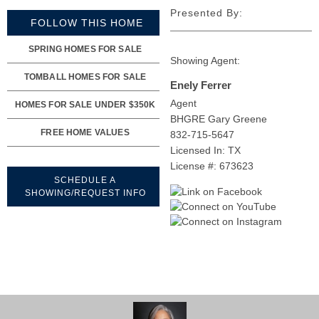
Presented By:
FOLLOW THIS HOME
SPRING HOMES FOR SALE
Showing Agent:
TOMBALL HOMES FOR SALE
Enely Ferrer
Agent
HOMES FOR SALE UNDER $350K
BHGRE Gary Greene
FREE HOME VALUES
832-715-5647
Licensed In: TX
License #: 673623
SCHEDULE A
SHOWING/REQUEST INFO