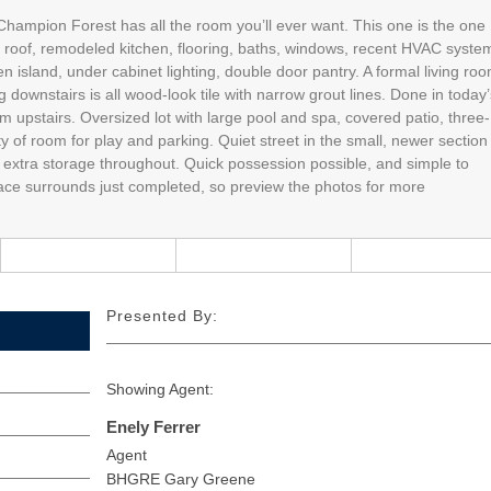
 Champion Forest has all the room you’ll ever want. This one is the one
nt roof, remodeled kitchen, flooring, baths, windows, recent HVAC syste
n island, under cabinet lighting, double door pantry. A formal living ro
g downstairs is all wood-look tile with narrow grout lines. Done in today’
upstairs. Oversized lot with large pool and spa, covered patio, three-
y of room for play and parking. Quiet street in the small, newer section
extra storage throughout. Quick possession possible, and simple to
lace surrounds just completed, so preview the photos for more
Presented By:
Showing Agent:
Enely Ferrer
Agent
BHGRE Gary Greene