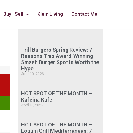
Buy | Sell
Klein Living
Contact Me
Trill Burgers Spring Review: 7
Reasons This Award-Winning
Smash Burger Spot Is Worth the
Hype
June 10, 2026
HOT SPOT OF THE MONTH –
Kafeina Kafe
April 16, 2026
HOT SPOT OF THE MONTH –
Loqum Grill Mediterranean: 7