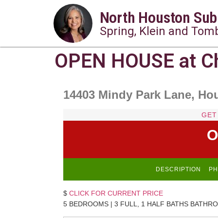
North Houston Sub
Spring, Klein and Tomb
OPEN HOUSE at Ch
14403 Mindy Park Lane, Ho
GET
O
DESCRIPTION
PH
$
CLICK FOR CURRENT PRICE
5 BEDROOMS | 3 FULL, 1 HALF BATHS BATHRO