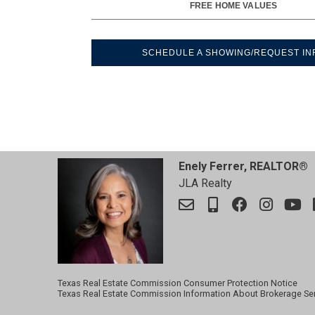
FREE HOME VALUES
SCHEDULE A SHOWING/REQUEST IN
Enely Ferrer, REALTOR®
JLA Realty
Texas Real Estate Commission Consumer Protection Notice
Texas Real Estate Commission Information About Brokerage Se