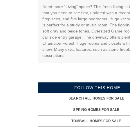
Need more “Living” space? This fresh listing in
that you need to see first, updated with a rece
fireplaces, and five large bedrooms. Huge kitche
is perfect for a study or music room. The floorin
soft gray and beige tones. Oversized Game room 
car side entry garage. The driveway offers plent
Champion Forest. Huge rooms and closets with 
show. Many extra features, such as stone firep
descriptions.
FOLLOW THIS HOME
SEARCH ALL HOMES FOR SALE
SPRING HOMES FOR SALE
TOMBALL HOMES FOR SALE