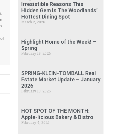
Irresistible Reasons This
Hidden Gem Is The Woodlands’
m,
Hottest Dining Spot
om
March 2, 2026
s
 of
Highlight Home of the Week! –
Spring
February 19, 2026
SPRING-KLEIN-TOMBALL Real
Estate Market Update – January
2026
February 13, 2026
HOT SPOT OF THE MONTH:
Apple-licious Bakery & Bistro
February 4, 2026