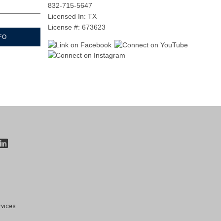
832-715-5647
Licensed In: TX
License #: 673623
FO
rvices