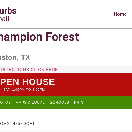
urbs
Home
all
ampion Forest
uston, TX
 DIRECTIONS CLICK HERE
PEN HOUSE
SAT, 1:00PM TO 3:00PM
OTOS
MAPS & LOCAL
SCHOOLS
PRINT
OMS | 4757 SQFT